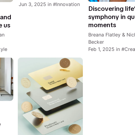
Jun 3, 2025
in
Innovation
Discovering life
symphony in qu
 and
moments
e us
Breana Flatley
&
Nic
an
Becker
Feb 1, 2025
in
Crea
tyle
e