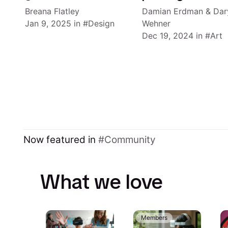
Breana Flatley
Damian Erdman
&
Dar
Jan 9, 2025
in
Design
Wehner
Dec 19, 2024
in
Art
Now featured in
Community
What we love
Members