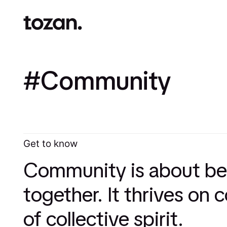
Community
Get to know
Community is about bel
together. It thrives on
of collective spirit.