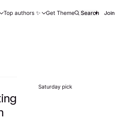
Join
Top authors ✨️
Get Theme
Search
Saturday
pick
ting
h