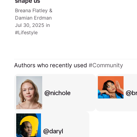
shape us
Breana Flatley
&
Damian Erdman
Jul 30, 2025
in
Lifestyle
Authors who recently used
Community
nichole
b
daryl