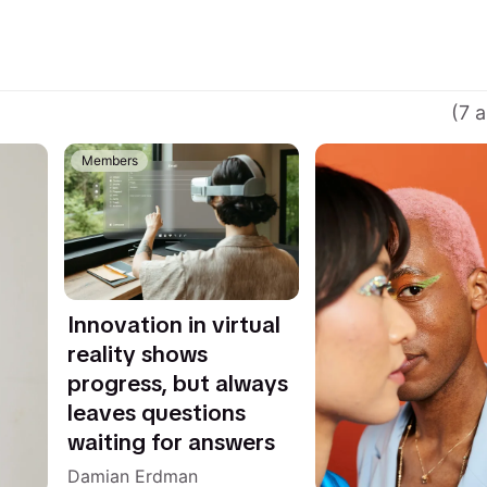
(7 a
Members
Innovation in virtual
reality shows
progress, but always
leaves questions
waiting for answers
Damian Erdman