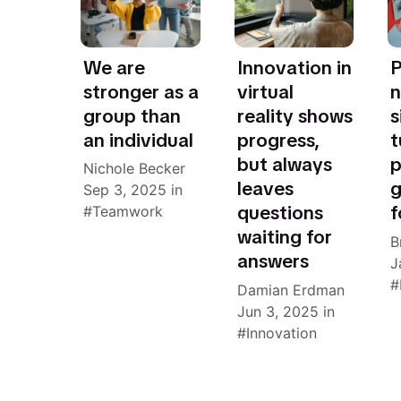
We are
Innovation in
P
stronger as a
virtual
n
group than
reality shows
s
an individual
progress,
t
but always
p
Nichole Becker
leaves
g
Sep 3, 2025
in
questions
f
Teamwork
waiting for
B
answers
J
Damian Erdman
Jun 3, 2025
in
Innovation