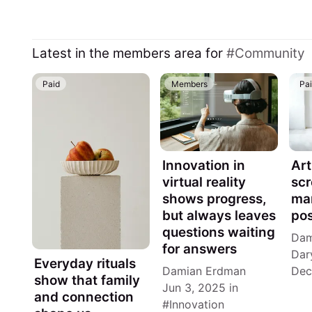
Latest in the members area for
Community
Paid
Members
Pa
Innovation in
Art
virtual reality
scr
shows progress,
man
but always leaves
pos
questions waiting
Dam
for answers
Dar
Everyday rituals
Damian Erdman
Dec
show that family
Jun 3, 2025
in
and connection
Innovation