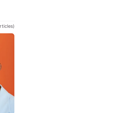
rticles)