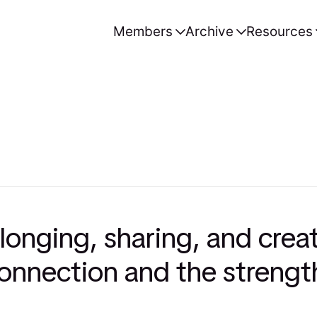
Members
Archive
Resources
onging, sharing, and crea
 connection and the strengt