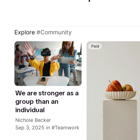
Explore
Community
Paid
We are stronger as a
group than an
individual
Nichole Becker
Sep 3, 2025
in
Teamwork