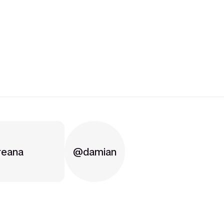
reana
damian