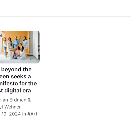
id
 beyond the
een seeks a
ifesto for the
t digital era
ian Erdman
&
yl Wehner
 19, 2024
in
Art