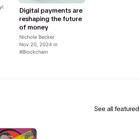
yl
Digital payments are
reshaping the future
of money
Nichole Becker
Nov 20, 2024
in
Blockchain
See all feature