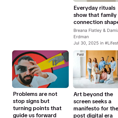
Everyday rituals
show that family
connection shap
Breana Flatley
&
Dami
Erdman
Jul 30, 2025
in
Lifes
Paid
Problems are not
Art beyond the
stop signs but
screen seeks a
turning points that
manifesto for th
guide us forward
post digital era