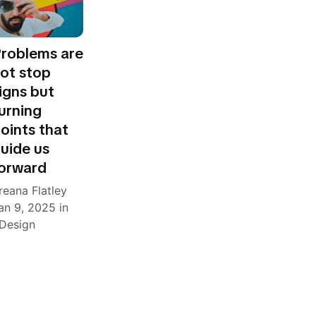
roblems are
ot stop
igns but
urning
oints that
uide us
orward
reana Flatley
an 9, 2025
in
Design