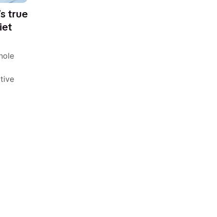
’s true
iet
hole
tive