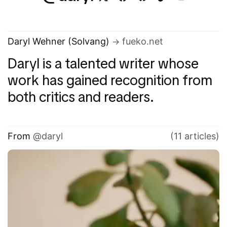
Daryl Wehner (Solvang)
fueko.net
Daryl is a talented writer whose
work has gained recognition from
both critics and readers.
From
daryl
(11 articles)