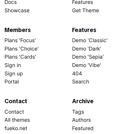
Docs
Features
Showcase
Get Theme
Members
Features
Plans 'Focus'
Demo 'Classic'
Plans 'Choice'
Demo 'Dark'
Plans 'Cards'
Demo 'Sepia'
Sign in
Demo 'Vibe'
Sign up
404
Portal
Search
Contact
Archive
Contact
Tags
All themes
Authors
fueko.net
Featured