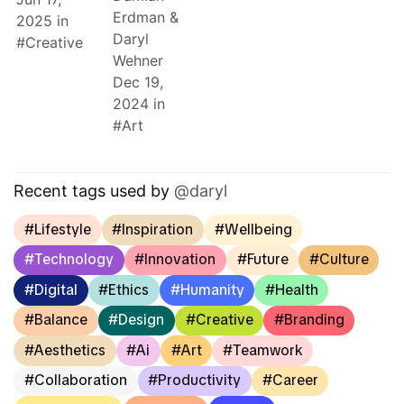
Erdman
&
2025
in
Daryl
Creative
Wehner
Dec 19,
2024
in
Art
Recent tags used by
daryl
Lifestyle
Inspiration
Wellbeing
Technology
Innovation
Future
Culture
Digital
Ethics
Humanity
Health
Balance
Design
Creative
Branding
Aesthetics
Ai
Art
Teamwork
Collaboration
Productivity
Career