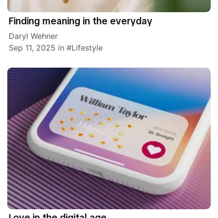
Finding meaning in the everyday
Daryl Wehner
Sep 11, 2025
in
Lifestyle
Love in the digital age