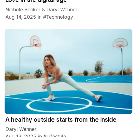
Nichole Becker
&
Daryl Wehner
Aug 14, 2025
in
Technology
A healthy outside starts from the inside
Daryl Wehner
Aug 13, 2025
in
Lifestyle