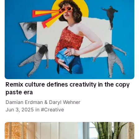
Remix culture defines creativity in the copy
paste era
Damian Erdman
&
Daryl Wehner
Jun 3, 2025
in
Creative