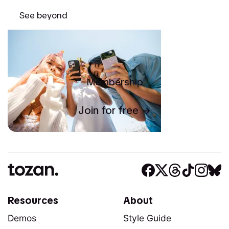
See beyond
Membership
Join for free
Resources
About
Demos
Style Guide