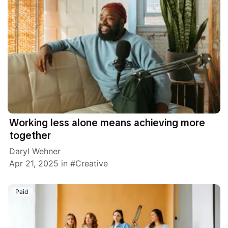
Working less alone means achieving more
together
Daryl Wehner
Apr 21, 2025
in
Creative
Paid