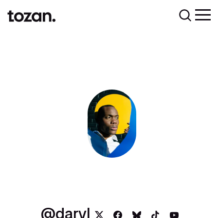
daryl