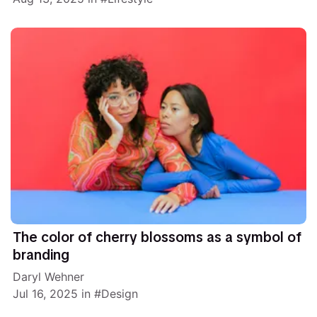
The color of cherry blossoms as a symbol of
branding
Daryl Wehner
Jul 16, 2025
in
Design