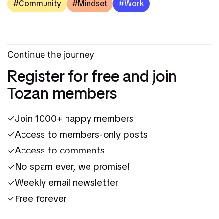
Community
Mindset
Work
Continue the journey
Register for free and join
Tozan members
Join 1000+ happy members
Access to members-only posts
Access to comments
No spam ever, we promise!
Weekly email newsletter
Free forever