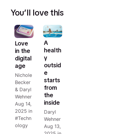
You’ll love this
A
Love
health
in the
y
digital
outsid
age
e
Nichole
starts
Becker
from
&
Daryl
the
Wehner
inside
Aug 14,
2025
in
Daryl
Techn
Wehner
ology
Aug 13,
2025
in