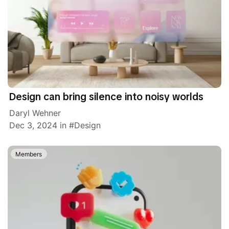
Design can bring silence into noisy worlds
Daryl Wehner
Dec 3, 2024
in
Design
Members