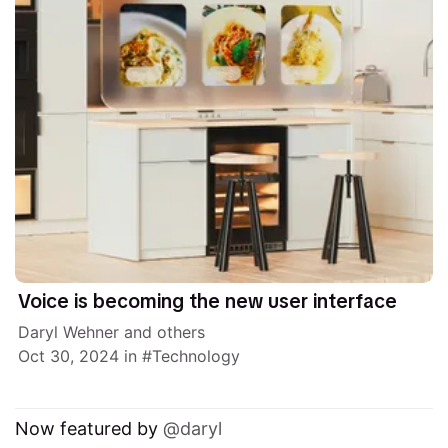
Voice is becoming the new user interface
Daryl Wehner
and others
Oct 30, 2024
in
Technology
Now featured by
daryl