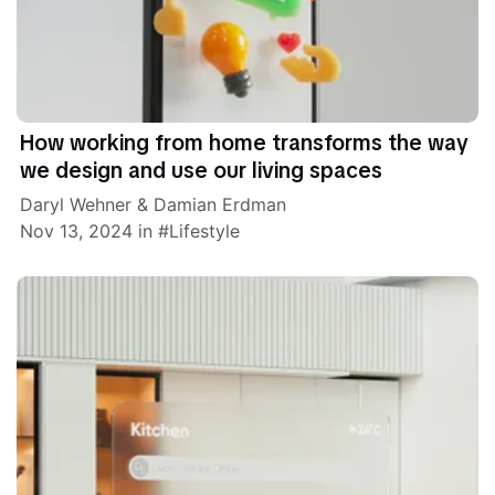
How working from home transforms the way
we design and use our living spaces
Daryl Wehner
&
Damian Erdman
Nov 13, 2024
in
Lifestyle