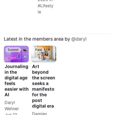
Lifesty
le
Latest in the members area by
daryl
Summit
Paid
Journaling
Art
in the
beyond
digital age
the screen
feels
seeks a
easier with
manifesto
AI
for the
post
Daryl
digital era
Wehner
Damian
Jun 17,