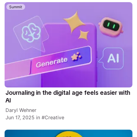
Summit
Journaling in the digital age feels easier with
AI
Daryl Wehner
Jun 17, 2025
in
Creative