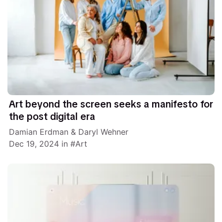
Art beyond the screen seeks a manifesto for
the post digital era
Damian Erdman
&
Daryl Wehner
Dec 19, 2024
in
Art