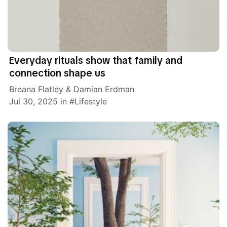
Everyday rituals show that family and
connection shape us
Breana Flatley
&
Damian Erdman
Jul 30, 2025
in
Lifestyle