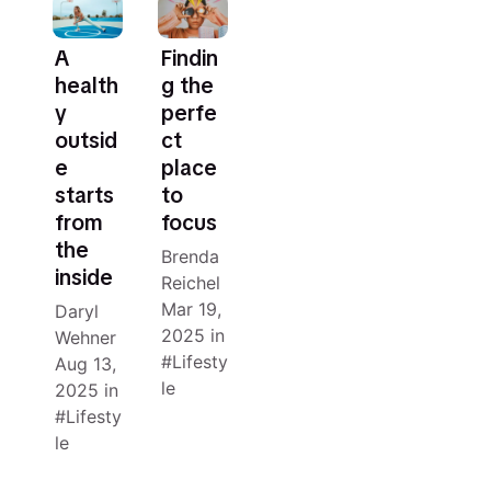
A
Findin
health
g the
y
perfe
outsid
ct
e
place
starts
to
from
focus
the
Brenda
inside
Reichel
Mar 19,
Daryl
2025
in
Wehner
Lifesty
Aug 13,
le
2025
in
Lifesty
le