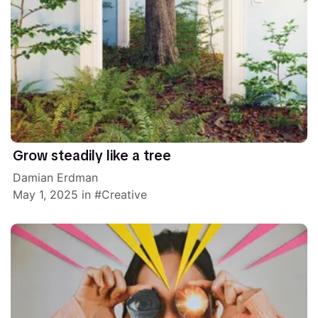
Grow steadily like a tree
Damian Erdman
May 1, 2025
in
Creative