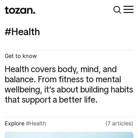
Health
Get to know
Health covers body, mind, and
balance. From fitness to mental
wellbeing, it’s about building habits
that support a better life.
Explore
Health
(7 articles)