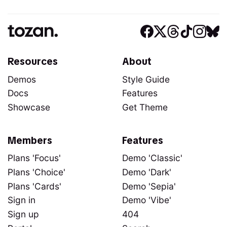
Resources
About
Demos
Style Guide
Docs
Features
Showcase
Get Theme
Members
Features
Plans 'Focus'
Demo 'Classic'
Plans 'Choice'
Demo 'Dark'
Plans 'Cards'
Demo 'Sepia'
Sign in
Demo 'Vibe'
Sign up
404