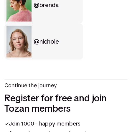
brenda
nichole
Continue the journey
Register for free and join
Tozan members
Join 1000+ happy members