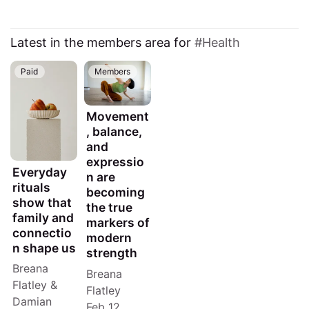
Latest in the members area for
Health
Paid
Members
Movement
, balance,
and
expressio
Everyday
n are
rituals
becoming
show that
the true
family and
markers of
connectio
modern
n shape us
strength
Breana
Breana
Flatley
&
Flatley
Damian
Feb 12,