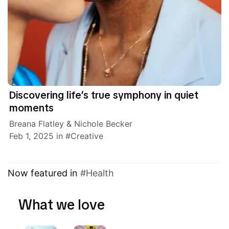
Discovering life’s true symphony in quiet
moments
Breana Flatley
&
Nichole Becker
Feb 1, 2025
in
Creative
Now featured in
Health
What we love