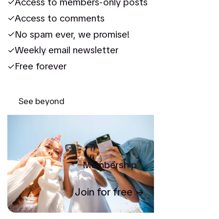
Access to members-only posts
Access to comments
No spam ever, we promise!
Weekly email newsletter
Free forever
See beyond
Membership
Join for free