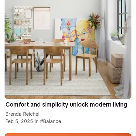
Comfort and simplicity unlock modern living
Brenda Reichel
Feb 5, 2025
in
Balance