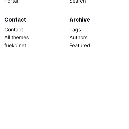
Portal
Search
Contact
Archive
Contact
Tags
All themes
Authors
fueko.net
Featured