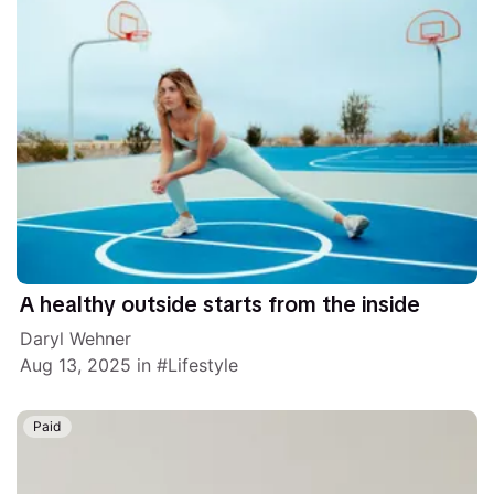
A healthy outside starts from the inside
Daryl Wehner
Aug 13, 2025
in
Lifestyle
Paid