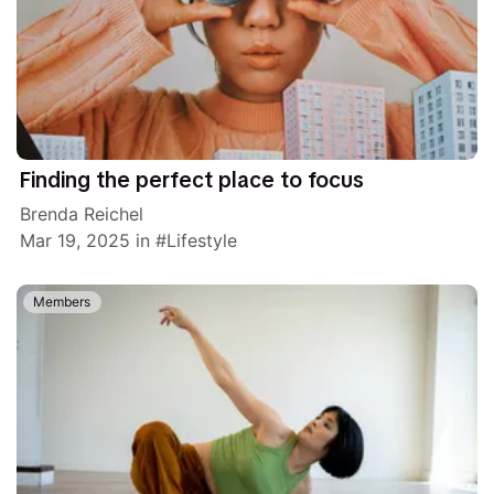
Finding the perfect place to focus
Brenda Reichel
Mar 19, 2025
in
Lifestyle
Members