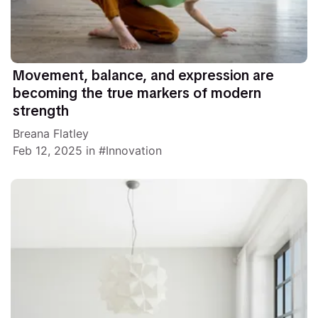
Movement, balance, and expression are
becoming the true markers of modern
strength
Breana Flatley
Feb 12, 2025
in
Innovation