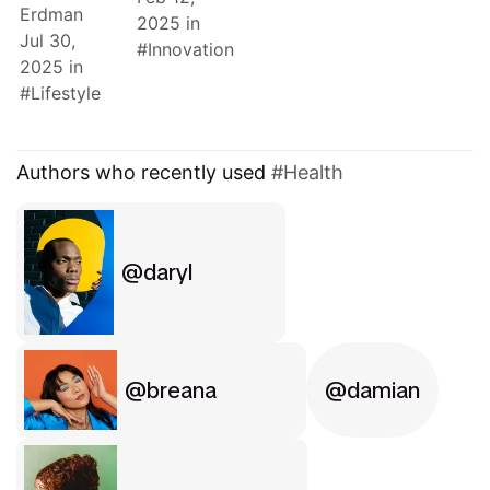
Erdman
2025
in
Jul 30,
Innovation
2025
in
Lifestyle
Authors who recently used
Health
daryl
breana
damian